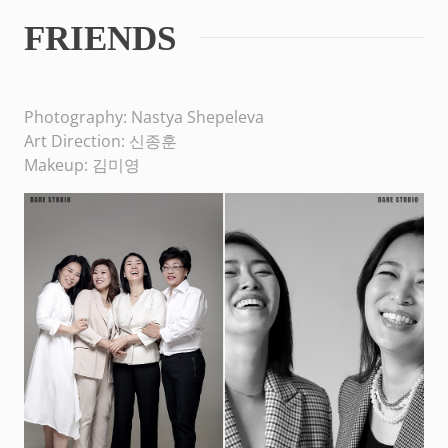
FRIENDS
Photography: Nastya Shepeleva
Art Direction: 신종훈
Makeup: 김미영