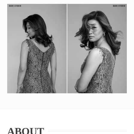
ABOUT