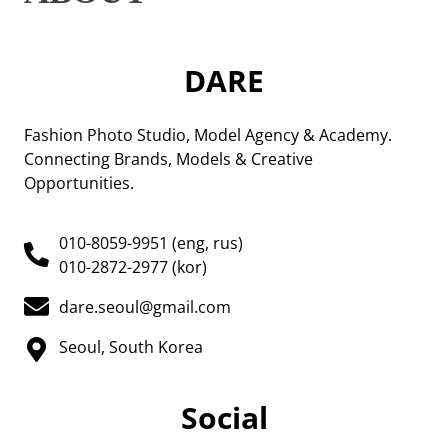
DARE
Fashion Photo Studio, Model Agency & Academy.
Connecting Brands, Models & Creative
Opportunities.
010-8059-9951 (eng, rus)
010-2872-2977 (kor)
dare.seoul@gmail.com
Seoul, South Korea
Social