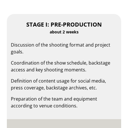
STAGE I: PRE-PRODUCTION
about 2 weeks
Discussion of the shooting format and project
goals.
Coordination of the show schedule, backstage
access and key shooting moments.
Definition of content usage for social media,
press coverage, backstage archives, etc.
Preparation of the team and equipment
according to venue conditions.