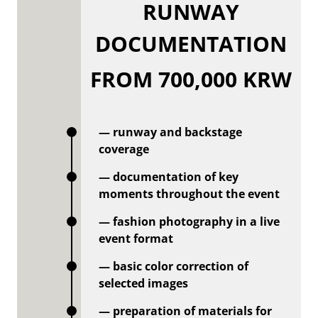
RUNWAY
DOCUMENTATION
FROM 700,000 KRW
— runway and backstage
coverage
— documentation of key
moments throughout the event
— fashion photography in a live
event format
— basic color correction of
selected images
— preparation of materials for