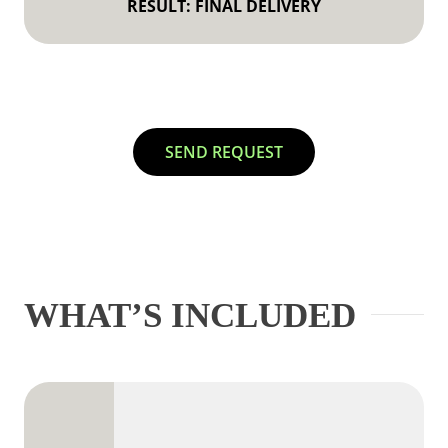
RESULT: FINAL DELIVERY
SEND REQUEST
WHAT’S INCLUDED