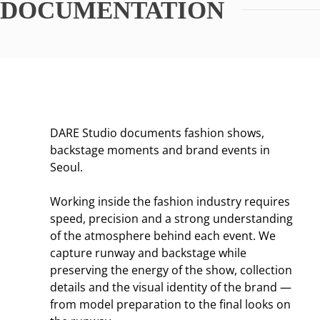
DOCUMENTATION
DARE Studio documents fashion shows,
backstage moments and brand events in
Seoul.
Working inside the fashion industry requires
speed, precision and a strong understanding
of the atmosphere behind each event. We
capture runway and backstage while
preserving the energy of the show, collection
details and the visual identity of the brand —
from model preparation to the final looks on