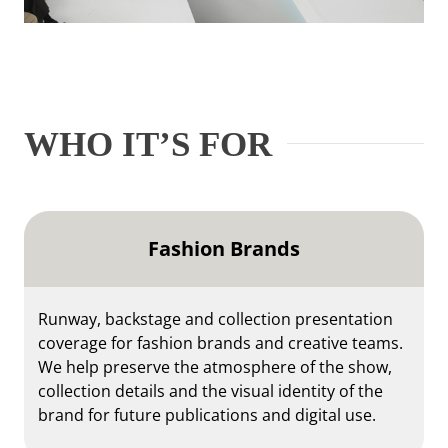
WHO IT’S FOR
Fashion Brands
Runway, backstage and collection presentation
coverage for fashion brands and creative teams.
We help preserve the atmosphere of the show,
collection details and the visual identity of the
brand for future publications and digital use.