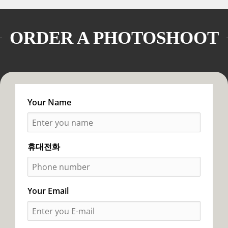
ORDER A PHOTOSHOOT
Your Name
휴대전화
Your Email