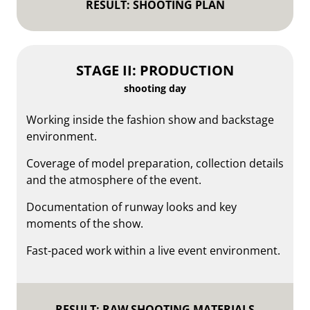
RESULT: SHOOTING PLAN
STAGE II: PRODUCTION
shooting day
Working inside the fashion show and backstage
environment.
Coverage of model preparation, collection details
and the atmosphere of the event.
Documentation of runway looks and key
moments of the show.
Fast-paced work within a live event environment.
RESULT: RAW SHOOTING MATERIALS