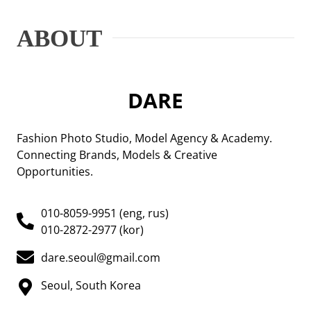
ABOUT
DARE
Fashion Photo Studio, Model Agency & Academy.
Connecting Brands, Models & Creative
Opportunities.
010-8059-9951 (eng, rus)
010-2872-2977 (kor)
dare.seoul@gmail.com
Seoul, South Korea