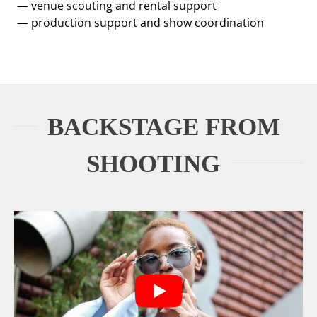
— venue scouting and rental support
— production support and show coordination
BACKSTAGE FROM
SHOOTING