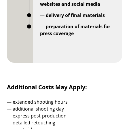
websites and social media
— delivery of final materials
— preparation of materials for
press coverage
Additional Costs May Apply:
— extended shooting hours
— additional shooting day
— express post-production
— detailed retouching