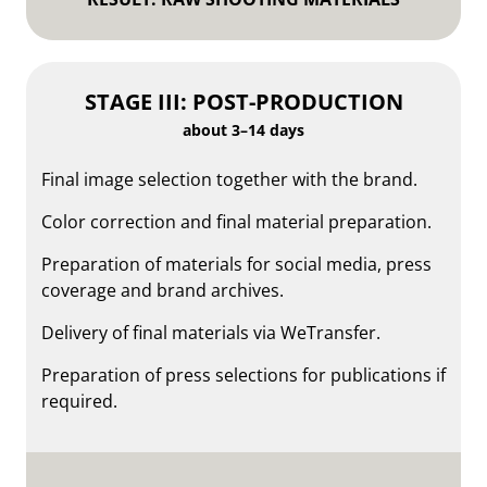
STAGE III: POST-PRODUCTION
about 3–14 days
Final image selection together with the brand.
Color correction and final material preparation.
Preparation of materials for social media, press
coverage and brand archives.
Delivery of final materials via WeTransfer.
Preparation of press selections for publications if
required.