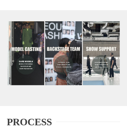
PROCESS