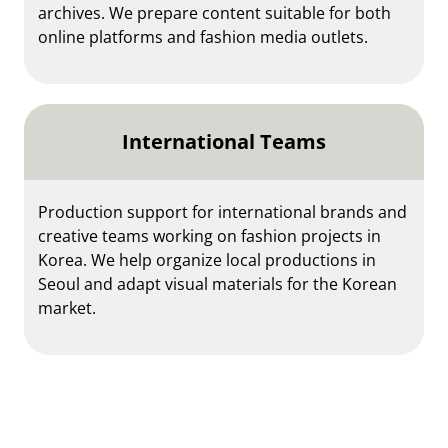
archives. We prepare content suitable for both
online platforms and fashion media outlets.
International Teams
Production support for international brands and
creative teams working on fashion projects in
Korea. We help organize local productions in
Seoul and adapt visual materials for the Korean
market.