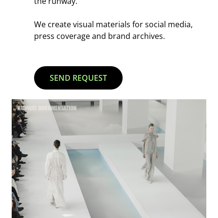
the runway.
We create visual materials for social media,
press coverage and brand archives.
SEND REQUEST