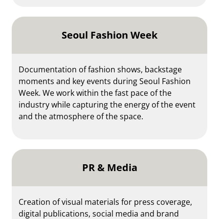
Seoul Fashion Week
Documentation of fashion shows, backstage
moments and key events during Seoul Fashion
Week. We work within the fast pace of the
industry while capturing the energy of the event
and the atmosphere of the space.
PR & Media
Creation of visual materials for press coverage,
digital publications, social media and brand