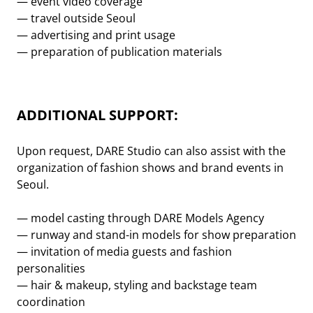
— event video coverage
— travel outside Seoul
— advertising and print usage
— preparation of publication materials
ADDITIONAL SUPPORT:
Upon request, DARE Studio can also assist with the
organization of fashion shows and brand events in
Seoul.
— model casting through DARE Models Agency
— runway and stand-in models for show preparation
— invitation of media guests and fashion
personalities
— hair & makeup, styling and backstage team
coordination