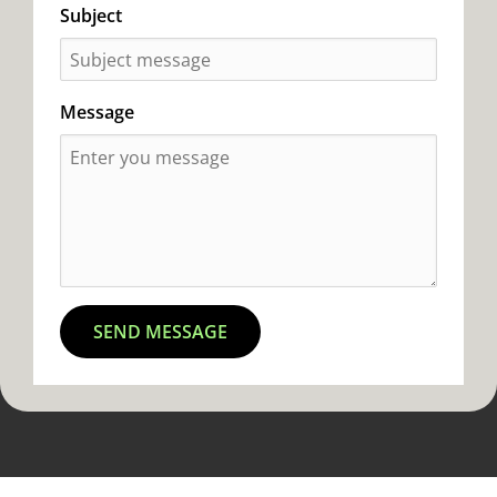
Subject
Message