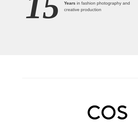
15
Years
in fashion photography and
creative production