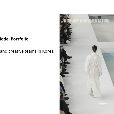
odel Portfolio
and creative teams in Korea