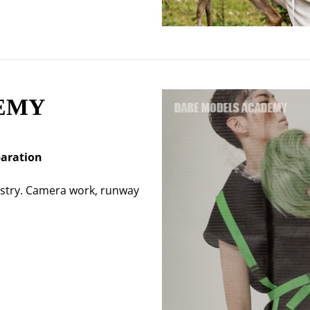
EMY
paration
ustry. Camera work, runway