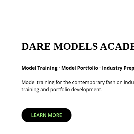
DARE MODELS ACAD
Model Training · Model Portfolio · Industry Pre
Model training for the contemporary fashion ind
training and portfolio development.
LEARN MORE