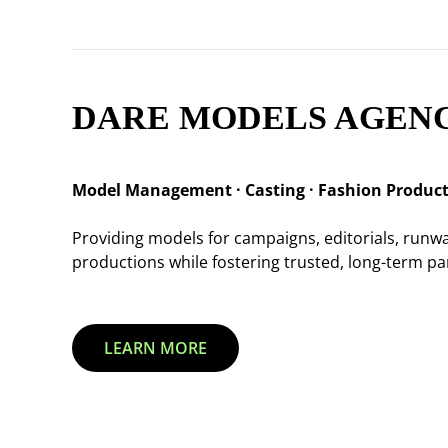
DARE MODELS AGEN
Model Management · Casting · Fashion Produc
Providing models for campaigns, editorials, run
productions while fostering trusted, long-term par
LEARN MORE