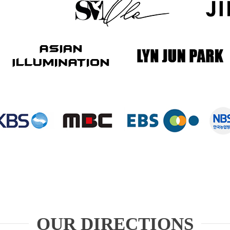
OUR DIRECTIONS