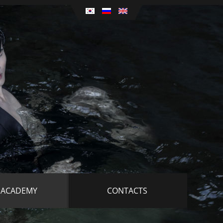
 ACADEMY
CONTACTS