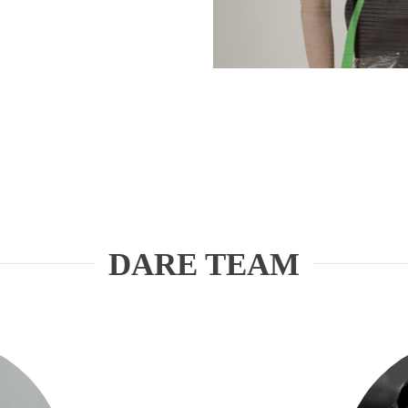
DARE TEAM