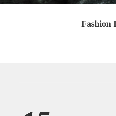
Fashion 