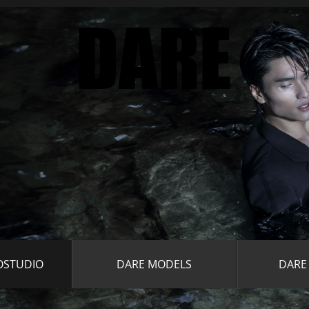
OSTUDIO
DARE MODELS
DARE