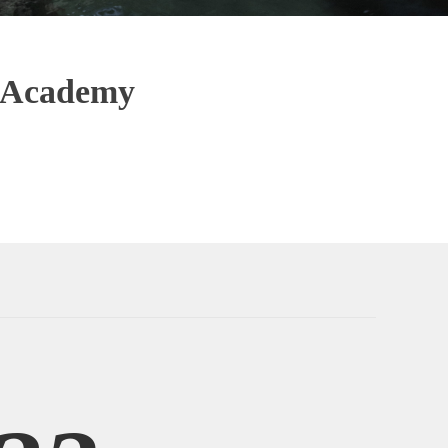
& Academy