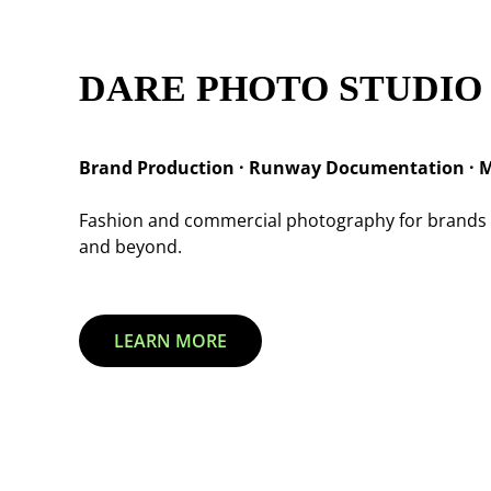
DARE PHOTO STUDIO
Brand Production · Runway Documentation · M
Fashion and commercial photography for brands 
and beyond.
LEARN MORE