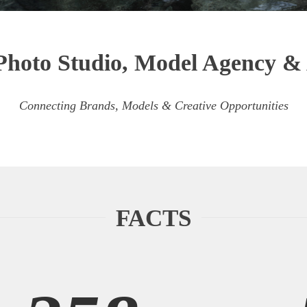
Photo Studio, Model Agency 
Connecting Brands, Models & Creative Opportunities
FACTS