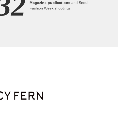
32
Magazine publications
and Seoul
Fashion Week shootings