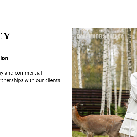
CY
tion
way and commercial
tnerships with our clients.