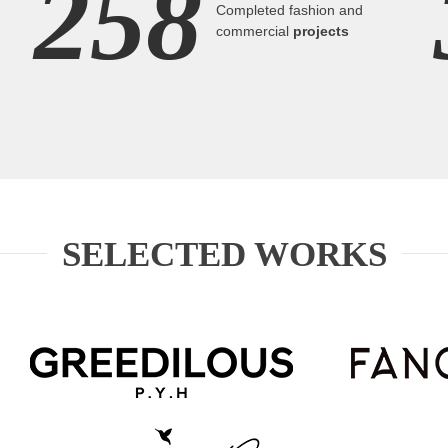
258
Completed fashion and
commercial
projects
SELECTED WORKS