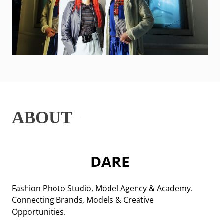
ABOUT
DARE
Fashion Photo Studio, Model Agency & Academy.
Connecting Brands, Models & Creative
Opportunities.