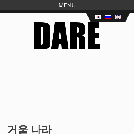
MENU
Skip
to
main
content
거울 나라