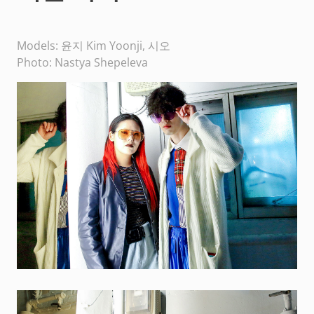
Models: 윤지 Kim Yoonji, 시오
Photo: Nastya Shepeleva