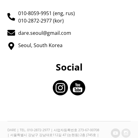
010-8059-9951 (eng, rus)
010-2872-2977 (kor)
dare.seoul@gmail.com
Seoul, South Korea
Social
DARE | TEL. 010-2872-2977 | 사업자등록번호 273-67-00708
| 서울특별시 강남구 강남대로112길 47 (논현동) 2층 J745호 |