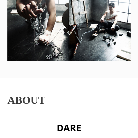
ABOUT
DARE