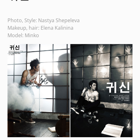
Photo, Style: Nastya Shepeleva
Makeup, hair: Elena Kalinina
Model: Minko