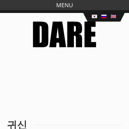
MENU
Skip
to
main
content
귀신