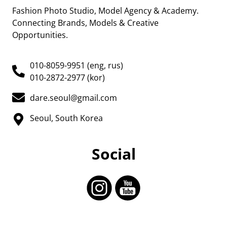
Fashion Photo Studio, Model Agency & Academy.
Connecting Brands, Models & Creative
Opportunities.
010-8059-9951 (eng, rus)
010-2872-2977 (kor)
dare.seoul@gmail.com
Seoul, South Korea
Social